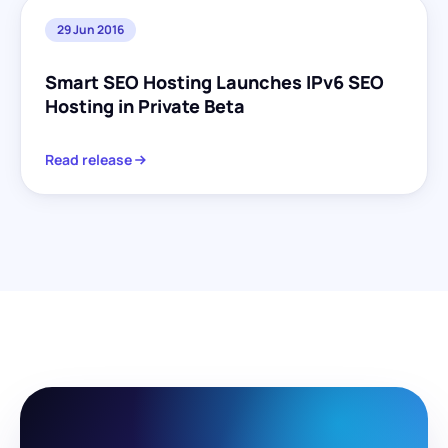
29 Jun 2016
Smart SEO Hosting Launches IPv6 SEO
Hosting in Private Beta
Read release