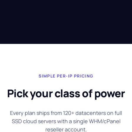
SIMPLE PER-IP PRICING
Pick your class of power
Every plan ships from 120+ datacenters on full
SSD cloud servers with a single WHM/cPanel
reseller account.