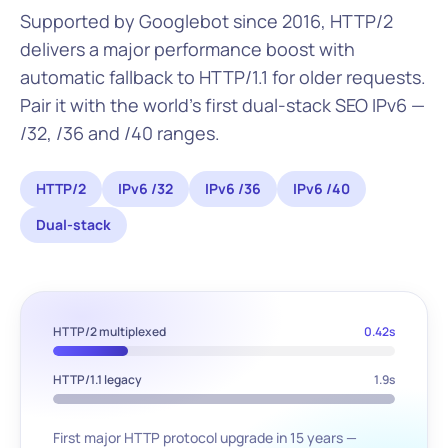
Supported by Googlebot since 2016, HTTP/2
delivers a major performance boost with
automatic fallback to HTTP/1.1 for older requests.
Pair it with the world's first dual-stack SEO IPv6 —
/32, /36 and /40 ranges.
HTTP/2
IPv6 /32
IPv6 /36
IPv6 /40
Dual-stack
HTTP/2 multiplexed
0.42s
HTTP/1.1 legacy
1.9s
First major HTTP protocol upgrade in 15 years —