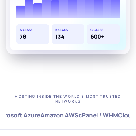
A-CLASS
B-CLASS
C-CLASS
78
134
600+
HOSTING INSIDE THE WORLD'S MOST TRUSTED
NETWORKS
osoft Azure
Amazon AWS
cPanel / WHM
CloudLi