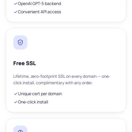
OpenAI GPT-5 backend
Convenient API access
Free SSL
Lifetime, zero-footprint SSL on every domain — one-
click install, complimentary with any order.
Unique cert per domain
One-click install