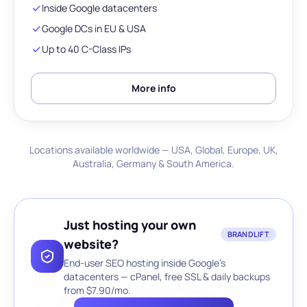
Inside Google datacenters
Google DCs in EU & USA
Up to 40 C-Class IPs
More info
Locations available worldwide — USA, Global, Europe, UK,
Australia, Germany & South America.
Just hosting your own
BRANDLIFT
website?
End-user SEO hosting inside Google's
datacenters — cPanel, free SSL & daily backups
from $7.90/mo.