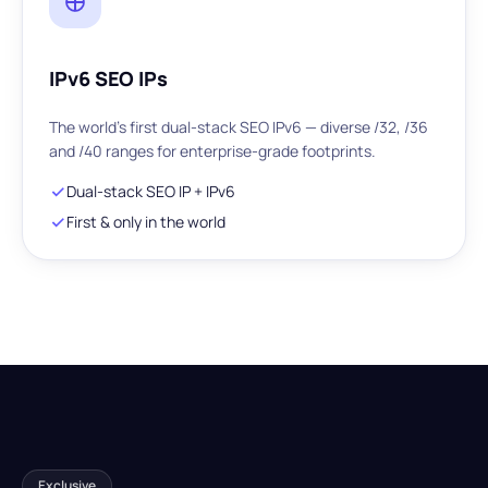
IPv6 SEO IPs
The world's first dual-stack SEO IPv6 — diverse /32, /36
and /40 ranges for enterprise-grade footprints.
Dual-stack SEO IP + IPv6
First & only in the world
Exclusive