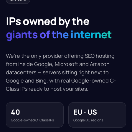
IPs owned by the
giants of the internet
We're the only provider offering SEO hosting
from inside Google, Microsoft and Amazon
datacenters — servers sitting right next to
Google and Bing, with real Google-owned C-
Class IPs ready to host your sites.
40
EU · US
Google-owned C-Class IPs
Google DC regions