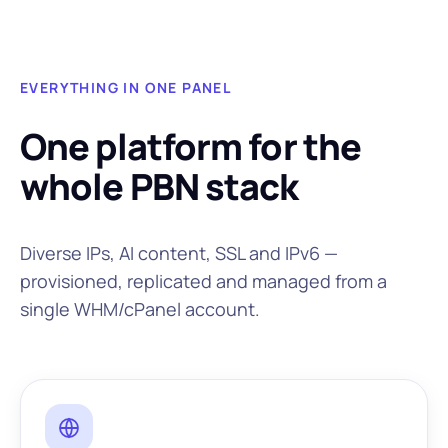
EVERYTHING IN ONE PANEL
One platform for the
whole PBN stack
Diverse IPs, AI content, SSL and IPv6 —
provisioned, replicated and managed from a
single WHM/cPanel account.