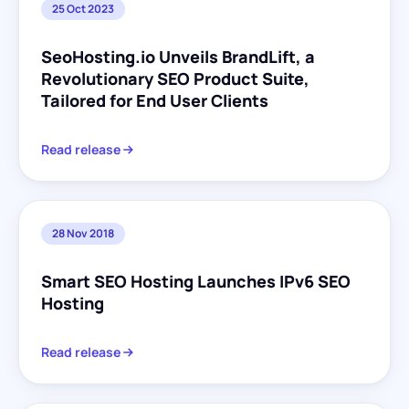
25 Oct 2023
SeoHosting.io Unveils BrandLift, a
Revolutionary SEO Product Suite,
Tailored for End User Clients
Read release
28 Nov 2018
Smart SEO Hosting Launches IPv6 SEO
Hosting
Read release