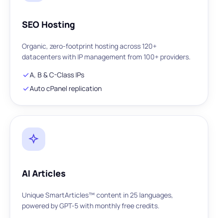
SEO Hosting
Organic, zero-footprint hosting across 120+
datacenters with IP management from 100+ providers.
A, B & C-Class IPs
Auto cPanel replication
AI Articles
Unique SmartArticles™ content in 25 languages,
powered by GPT-5 with monthly free credits.