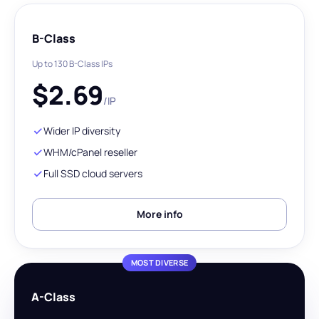
B-Class
Up to 130 B-Class IPs
$
2.69
/IP
Wider IP diversity
WHM/cPanel reseller
Full SSD cloud servers
More info
MOST DIVERSE
A-Class