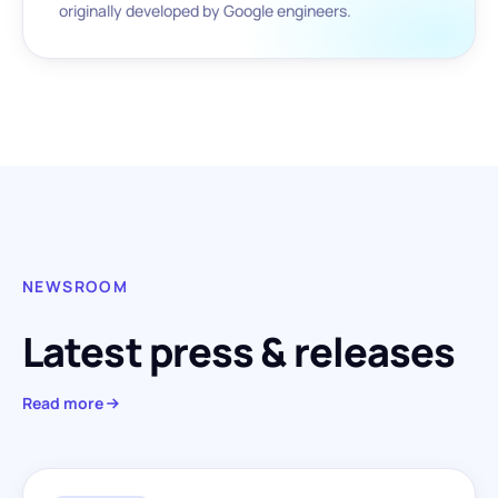
originally developed by Google engineers.
NEWSROOM
Latest press & releases
Read more