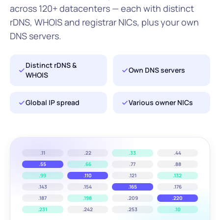
across 120+ datacenters — each with distinct
rDNS, WHOIS and registrar NICs, plus your own
DNS servers.
Distinct rDNS &
Own DNS servers
WHOIS
Global IP spread
Various owner NICs
.11
.22
.33
.44
.55
.66
.77
.88
.99
.110
.121
.132
.143
.154
.165
.176
.187
.198
.209
.220
.231
.242
.253
.10