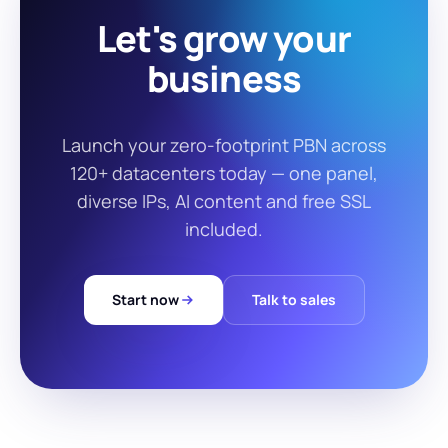
Let's grow your
business
Launch your zero-footprint PBN across
120+ datacenters today — one panel,
diverse IPs, AI content and free SSL
included.
Start now
Talk to sales