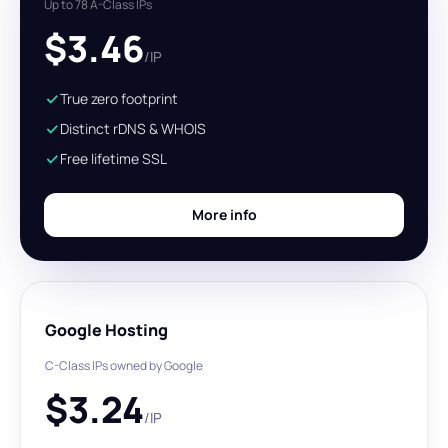
Up to 78 A-Class IPs
$
3.46
/IP
True zero footprint
Distinct rDNS & WHOIS
Free lifetime SSL
More info
Google Hosting
C-Class IPs owned by Google
$
3.24
/IP