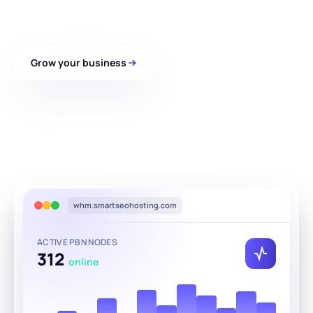
panel.
Grow your business
See how it works
120+
800+
25
Global datacenters
Unique SEO IPs
AI content languages
whm.smartseohosting.com
ACTIVE PBN NODES
312
online