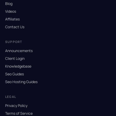
Blog
Videos
Affiliates
Contact Us
SUPPORT
Announcements
Client Login
Knowledgebase
Seo Guides
Seo Hosting Guides
LEGAL
Privacy Policy
Terms of Service