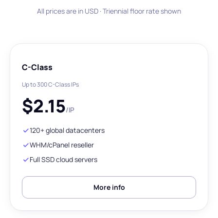
All prices are in USD · Triennial floor rate shown
C-Class
Up to 300 C-Class IPs
$
2.15
/IP
120+ global datacenters
WHM/cPanel reseller
Full SSD cloud servers
More info