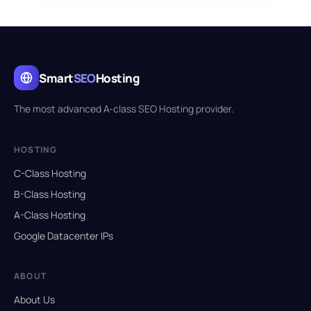
Smart
SEO
Hosting
The most advanced A-class SEO Hosting provider.
HOSTING
C-Class Hosting
B-Class Hosting
A-Class Hosting
Google Datacenter IPs
ABOUT
About Us