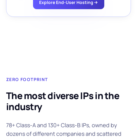
Explore End-User Hosting
ZERO FOOTPRINT
The most diverse IPs in the
industry
78+ Class-A and 130+ Class-B IPs, owned by
dozens of different companies and scattered