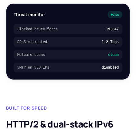
Threat monitor
Live
Blocked brute-force
19,847
DDoS mitigated
1.2 Tbps
Malware scans
clean
SMTP on SEO IPs
disabled
BUILT FOR SPEED
HTTP/2 & dual-stack IPv6