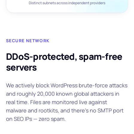
Distinct subnets across independent providers
SECURE NETWORK
DDoS-protected, spam-free
servers
We actively block WordPress brute-force attacks
and roughly 20,000 known global attackers in
real time. Files are monitored live against
malware and rootkits, and there's no SMTP port
on SEO IPs — zero spam.