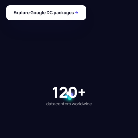
Explore Google DC packages
120+
datacenters worldwide